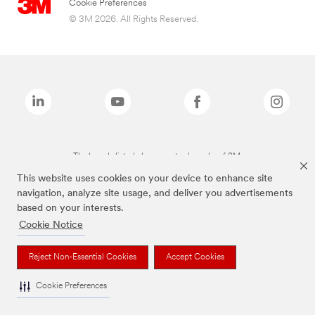
Cookie Preferences
© 3M 2026. All Rights Reserved.
The brands listed above are trademarks of 3M.
This website uses cookies on your device to enhance site
navigation, analyze site usage, and deliver you advertisements
based on your interests.
Cookie Notice
Reject Non-Essential Cookies
Accept Cookies
Cookie Preferences