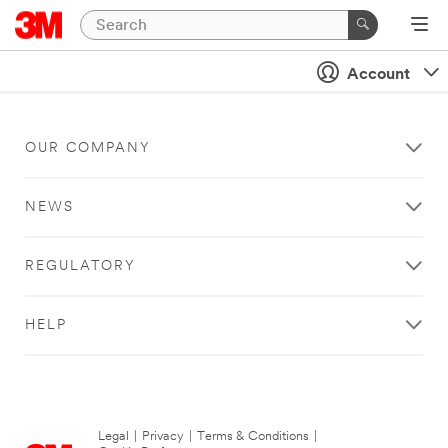
Account
OUR COMPANY
NEWS
REGULATORY
HELP
Legal
|
Privacy
|
Terms & Conditions
|