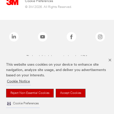
Cookie Preferences
© 3M 2026. All Rights Reserved.
The brands listed above are trademarks of 3M.
This website uses cookies on your device to enhance site
navigation, analyze site usage, and deliver you advertisements
based on your interests.
Cookie Notice
Reject Non-Essential Cookies
Accept Cookies
Cookie Preferences