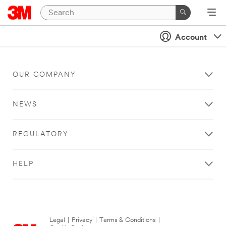
Account
OUR COMPANY
NEWS
REGULATORY
HELP
Legal
|
Privacy
|
Terms & Conditions
|