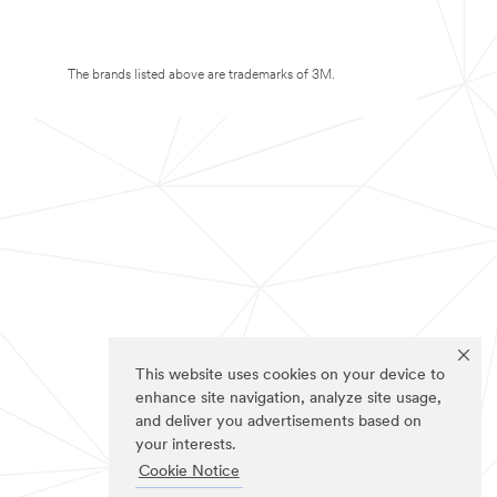
The brands listed above are trademarks of 3M.
This website uses cookies on your device to
enhance site navigation, analyze site usage,
and deliver you advertisements based on
your interests.
Cookie Notice