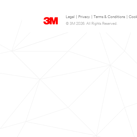
Legal
|
Privacy
|
Terms & Conditions
|
Cook
© 3M 2026. All Rights Reserved.