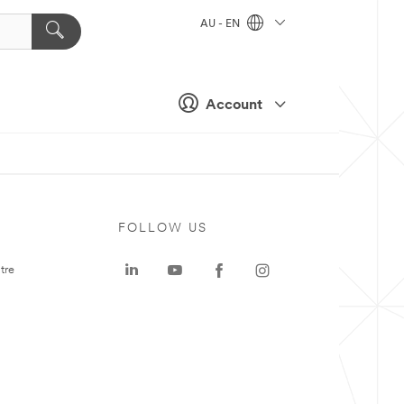
AU - EN
Account
FOLLOW US
tre