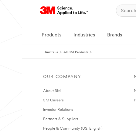
Products
Industries
Brands
Australia
All 3M Products
OUR COMPANY
About 3M
N
3M Careers
P
Investor Relations
Partners & Suppliers
People & Community (US, English)