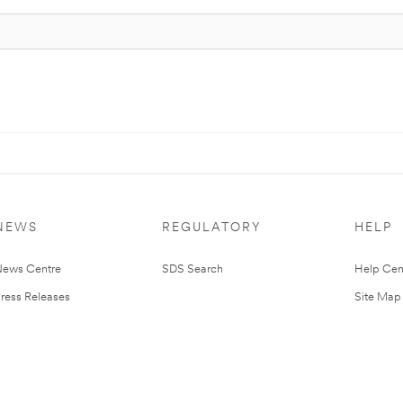
NEWS
REGULATORY
HELP
ews Centre
SDS Search
Help Cen
ress Releases
Site Map