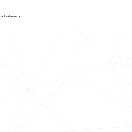
ie Preferences