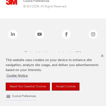
Cookie Preferences
© 3M 2026. All Rights Reserved.
The brands listed above are trademarks of 3M.
This website uses cookies on your device to enhance site
navigation, analyze site usage, and deliver you advertisements
based on your interests.
Cookie Notice
Reject Non-Essential Cookies
Accept Cookies
Cookie Preferences