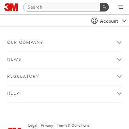
Account
OUR COMPANY
NEWS
REGULATORY
HELP
Legal
|
Privacy
|
Terms & Conditions
|