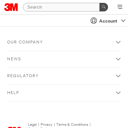
Account
OUR COMPANY
NEWS
REGULATORY
HELP
Legal
|
Privacy
|
Terms & Conditions
|