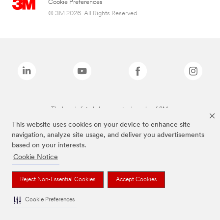
Cookie Preferences
© 3M 2026. All Rights Reserved.
The brands listed above are trademarks of 3M.
This website uses cookies on your device to enhance site
navigation, analyze site usage, and deliver you advertisements
based on your interests.
Cookie Notice
Reject Non-Essential Cookies
Accept Cookies
Cookie Preferences