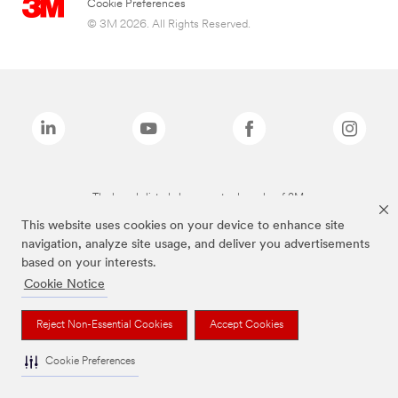
Cookie Preferences
© 3M 2026. All Rights Reserved.
The brands listed above are trademarks of 3M.
This website uses cookies on your device to enhance site
navigation, analyze site usage, and deliver you advertisements
based on your interests.
Cookie Notice
Reject Non-Essential Cookies
Accept Cookies
Cookie Preferences