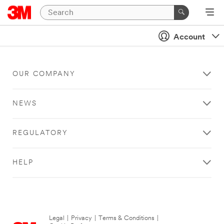
Account
OUR COMPANY
NEWS
REGULATORY
HELP
Legal
|
Privacy
|
Terms & Conditions
|