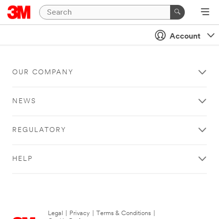
Account
OUR COMPANY
NEWS
REGULATORY
HELP
Legal
|
Privacy
|
Terms & Conditions
|