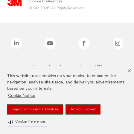
Cookie Preferences
© 3M 2026. All Rights Reserved.
The brands listed above are trademarks of 3M.
This website uses cookies on your device to enhance site
navigation, analyze site usage, and deliver you advertisements
based on your interests.
Cookie Notice
Reject Non-Essential Cookies
Accept Cookies
Cookie Preferences