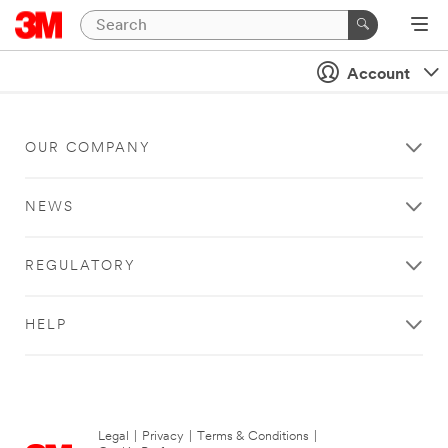
Account
OUR COMPANY
NEWS
REGULATORY
HELP
Legal
|
Privacy
|
Terms & Conditions
|