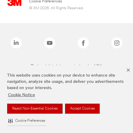
Cookie Preferences
© 3M 2026. All Rights Reserved.
The brands listed above are trademarks of 3M.
This website uses cookies on your device to enhance site
navigation, analyze site usage, and deliver you advertisements
based on your interests.
Cookie Notice
Reject Non-Essential Cookies
Accept Cookies
Cookie Preferences