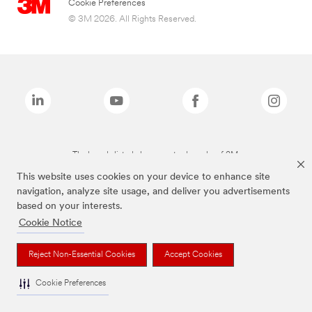
Cookie Preferences
© 3M 2026. All Rights Reserved.
The brands listed above are trademarks of 3M.
This website uses cookies on your device to enhance site
navigation, analyze site usage, and deliver you advertisements
based on your interests.
Cookie Notice
Reject Non-Essential Cookies
Accept Cookies
Cookie Preferences