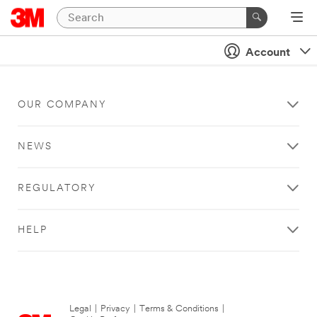
Account
OUR COMPANY
NEWS
REGULATORY
HELP
Legal
|
Privacy
|
Terms & Conditions
|