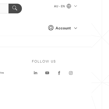
AU - EN
Account
FOLLOW US
tre