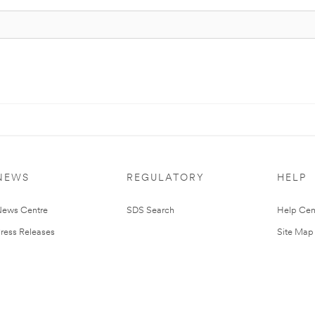
NEWS
REGULATORY
HELP
ews Centre
SDS Search
Help Cen
ress Releases
Site Map