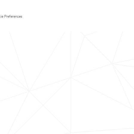
ie Preferences