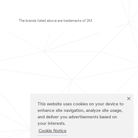
The brands listed above are trademarks of 3M.
This website uses cookies on your device to
enhance site navigation, analyze site usage,
and deliver you advertisements based on
your interests.
Cookie Notice