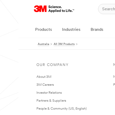
Products
Industries
Brands
Australia
All 3M Products
OUR COMPANY
About 3M
N
3M Careers
P
Investor Relations
Partners & Suppliers
People & Community (US, English)