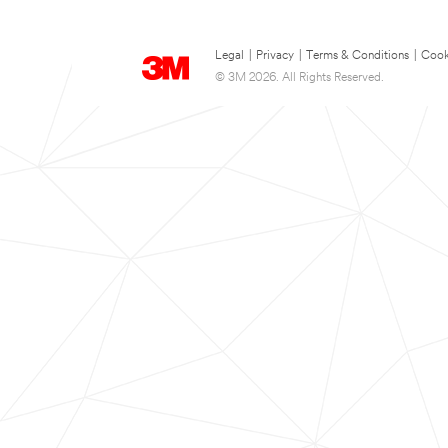
Legal
|
Privacy
|
Terms & Conditions
|
Cook
© 3M 2026. All Rights Reserved.