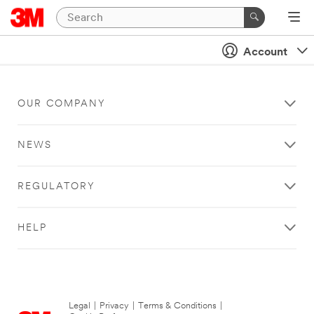
Account
OUR COMPANY
NEWS
REGULATORY
HELP
Legal
|
Privacy
|
Terms & Conditions
|