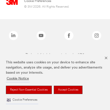
Cookie Preferences
© 3M 2026. All Rights Reserved.
The brands listed above are trademarks of 3M.
This website uses cookies on your device to enhance site
navigation, analyze site usage, and deliver you advertisements
based on your interests.
Cookie Notice
Reject Non-Essential Cookies
Accept Cookies
Cookie Preferences