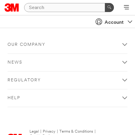
Account
OUR COMPANY
NEWS
REGULATORY
HELP
Legal
|
Privacy
|
Terms & Conditions
|