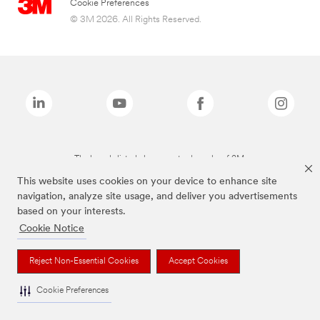
Cookie Preferences
© 3M 2026. All Rights Reserved.
The brands listed above are trademarks of 3M.
This website uses cookies on your device to enhance site
navigation, analyze site usage, and deliver you advertisements
based on your interests.
Cookie Notice
Reject Non-Essential Cookies
Accept Cookies
Cookie Preferences