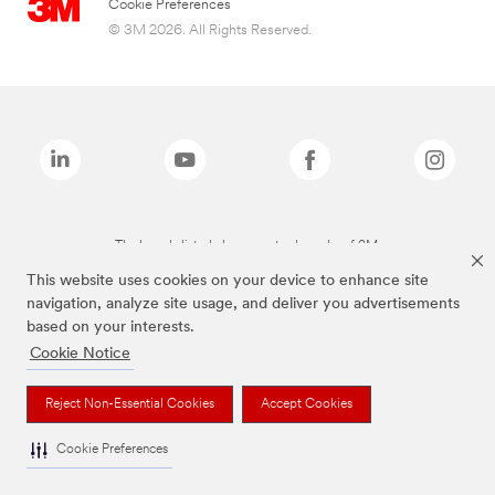
Cookie Preferences
© 3M 2026. All Rights Reserved.
The brands listed above are trademarks of 3M.
This website uses cookies on your device to enhance site
navigation, analyze site usage, and deliver you advertisements
based on your interests.
Cookie Notice
Reject Non-Essential Cookies
Accept Cookies
Cookie Preferences