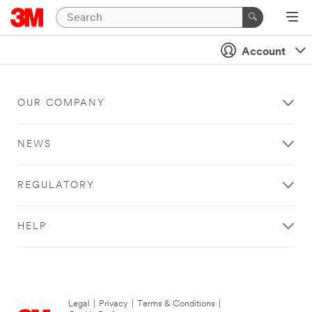
Account
OUR COMPANY
NEWS
REGULATORY
HELP
Legal
|
Privacy
|
Terms & Conditions
|