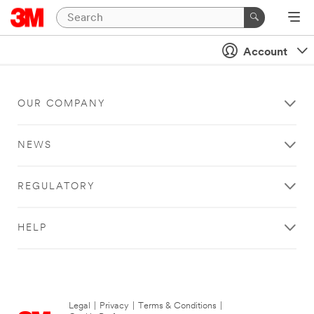
Account
OUR COMPANY
NEWS
REGULATORY
HELP
Legal
|
Privacy
|
Terms & Conditions
|