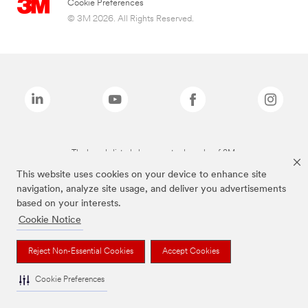
Cookie Preferences
© 3M 2026. All Rights Reserved.
The brands listed above are trademarks of 3M.
This website uses cookies on your device to enhance site
navigation, analyze site usage, and deliver you advertisements
based on your interests.
Cookie Notice
Reject Non-Essential Cookies
Accept Cookies
Cookie Preferences