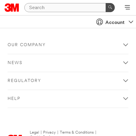
Account
OUR COMPANY
NEWS
REGULATORY
HELP
Legal
|
Privacy
|
Terms & Conditions
|