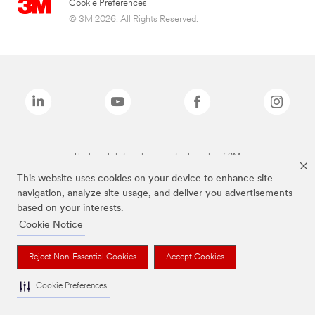
Cookie Preferences
© 3M 2026. All Rights Reserved.
The brands listed above are trademarks of 3M.
This website uses cookies on your device to enhance site
navigation, analyze site usage, and deliver you advertisements
based on your interests.
Cookie Notice
Reject Non-Essential Cookies
Accept Cookies
Cookie Preferences