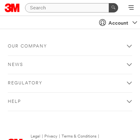
Account
OUR COMPANY
NEWS
REGULATORY
HELP
Legal
|
Privacy
|
Terms & Conditions
|