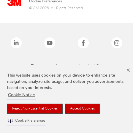
Cookie Preferences
© 3M 2026. All Rights Reserved.
The brands listed above are trademarks of 3M.
This website uses cookies on your device to enhance site
navigation, analyze site usage, and deliver you advertisements
based on your interests.
Cookie Notice
Reject Non-Essential Cookies
Accept Cookies
Cookie Preferences