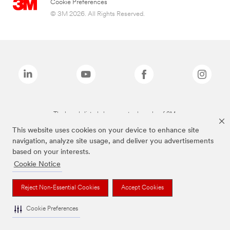
Cookie Preferences
© 3M 2026. All Rights Reserved.
The brands listed above are trademarks of 3M.
This website uses cookies on your device to enhance site
navigation, analyze site usage, and deliver you advertisements
based on your interests.
Cookie Notice
Reject Non-Essential Cookies
Accept Cookies
Cookie Preferences