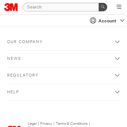
Account
OUR COMPANY
NEWS
REGULATORY
HELP
Legal
|
Privacy
|
Terms & Conditions
|