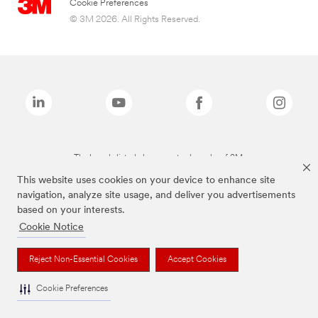
Cookie Preferences
© 3M 2026. All Rights Reserved.
The brands listed above are trademarks of 3M.
This website uses cookies on your device to enhance site
navigation, analyze site usage, and deliver you advertisements
based on your interests.
Cookie Notice
Reject Non-Essential Cookies
Accept Cookies
Cookie Preferences