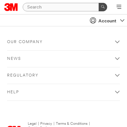
Account
OUR COMPANY
NEWS
REGULATORY
HELP
Legal
|
Privacy
|
Terms & Conditions
|