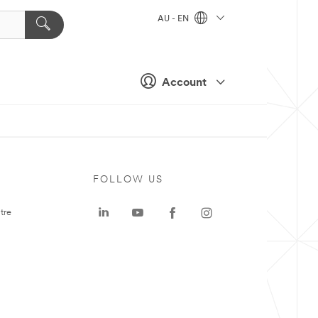
AU - EN
Account
FOLLOW US
tre