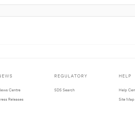
NEWS
REGULATORY
HELP
ews Centre
SDS Search
Help Cen
ress Releases
Site Map