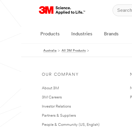
Products
Industries
Brands
Australia
All 3M Products
OUR COMPANY
About 3M
N
3M Careers
P
Investor Relations
Partners & Suppliers
People & Community (US, English)