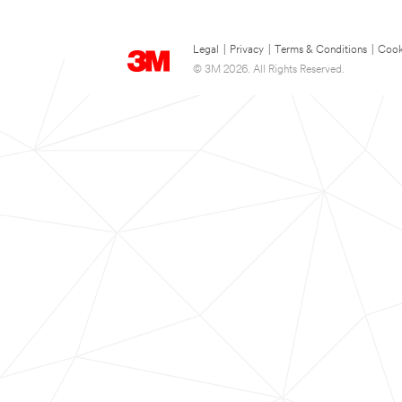
Legal
|
Privacy
|
Terms & Conditions
|
Cook
© 3M 2026. All Rights Reserved.