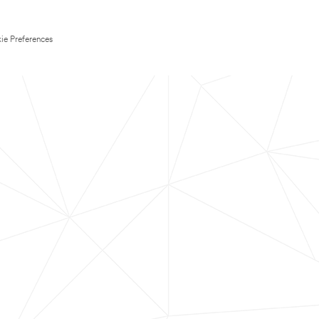
ie Preferences