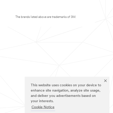
The brands listed above are trademarks of 3M.
This website uses cookies on your device to
enhance site navigation, analyze site usage,
and deliver you advertisements based on
your interests.
Cookie Notice