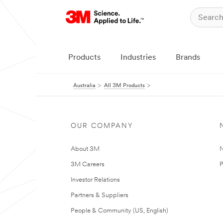
Products
Industries
Brands
Australia
All 3M Products
OUR COMPANY
About 3M
N
3M Careers
P
Investor Relations
Partners & Suppliers
People & Community (US, English)