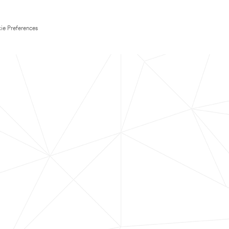
ie Preferences