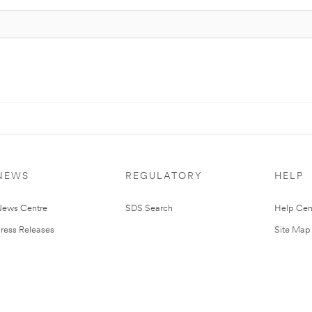
NEWS
REGULATORY
HELP
ews Centre
SDS Search
Help Cen
ress Releases
Site Map