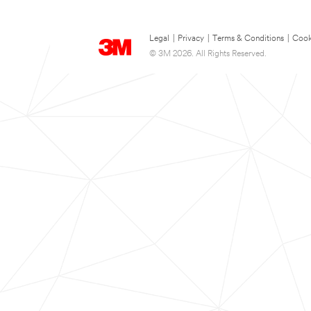
Legal
|
Privacy
|
Terms & Conditions
|
Cook
© 3M 2026. All Rights Reserved.