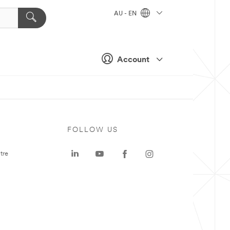
AU - EN
Account
FOLLOW US
tre