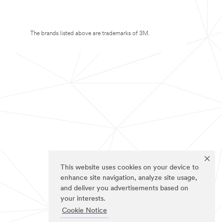
The brands listed above are trademarks of 3M.
This website uses cookies on your device to
enhance site navigation, analyze site usage,
and deliver you advertisements based on
your interests.
Cookie Notice