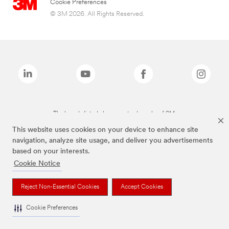
Cookie Preferences
© 3M 2026. All Rights Reserved.
The brands listed above are trademarks of 3M.
This website uses cookies on your device to enhance site
navigation, analyze site usage, and deliver you advertisements
based on your interests.
Cookie Notice
Reject Non-Essential Cookies
Accept Cookies
Cookie Preferences