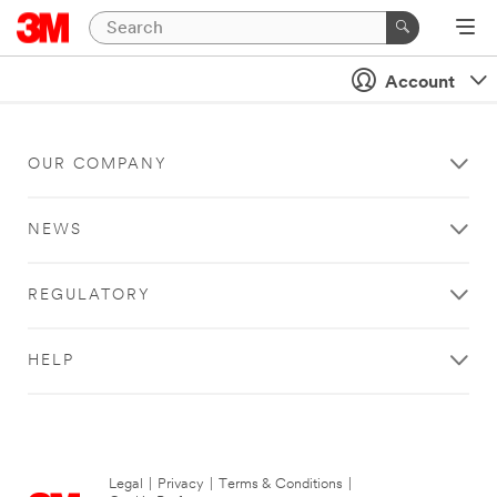
Account
OUR COMPANY
NEWS
REGULATORY
HELP
Legal
|
Privacy
|
Terms & Conditions
|