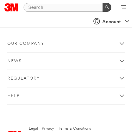
Account
OUR COMPANY
NEWS
REGULATORY
HELP
Legal
|
Privacy
|
Terms & Conditions
|