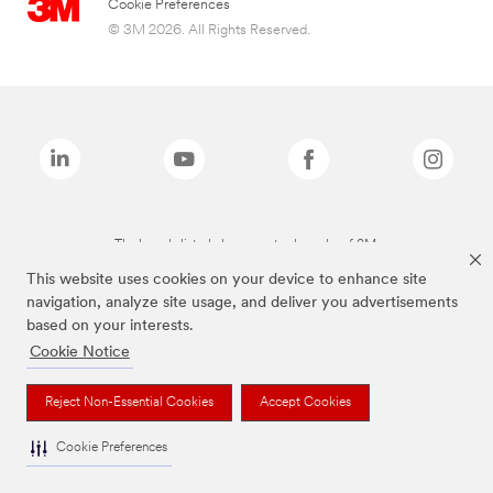
Cookie Preferences
© 3M 2026. All Rights Reserved.
The brands listed above are trademarks of 3M.
This website uses cookies on your device to enhance site
navigation, analyze site usage, and deliver you advertisements
based on your interests.
Cookie Notice
Reject Non-Essential Cookies
Accept Cookies
Cookie Preferences