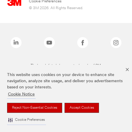
Cookie Preferences
© 3M 2026. All Rights Reserved.
The brands listed above are trademarks of 3M.
This website uses cookies on your device to enhance site
navigation, analyze site usage, and deliver you advertisements
based on your interests.
Cookie Notice
Reject Non-Essential Cookies
Accept Cookies
Cookie Preferences