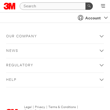
Account
OUR COMPANY
NEWS
REGULATORY
HELP
Legal
|
Privacy
|
Terms & Conditions
|