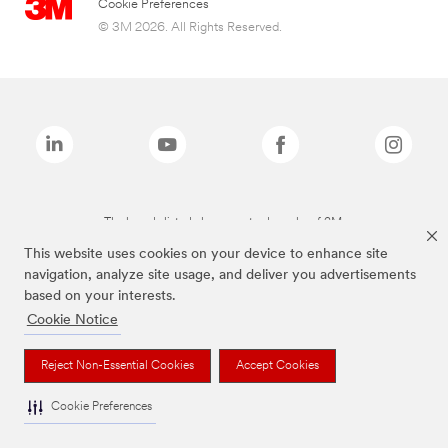
Cookie Preferences
© 3M 2026. All Rights Reserved.
The brands listed above are trademarks of 3M.
This website uses cookies on your device to enhance site
navigation, analyze site usage, and deliver you advertisements
based on your interests.
Cookie Notice
Reject Non-Essential Cookies
Accept Cookies
Cookie Preferences