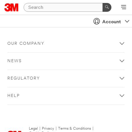
Account
OUR COMPANY
NEWS
REGULATORY
HELP
Legal
|
Privacy
|
Terms & Conditions
|