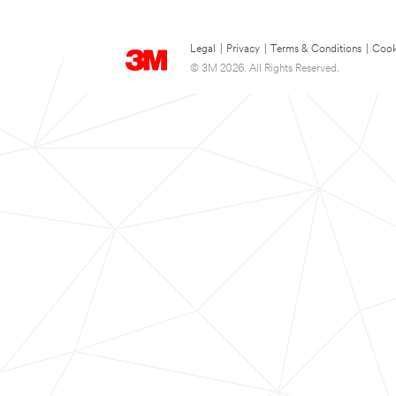
Legal
|
Privacy
|
Terms & Conditions
|
Cook
© 3M 2026. All Rights Reserved.