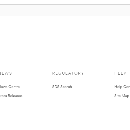
NEWS
REGULATORY
HELP
ews Centre
SDS Search
Help Cen
ress Releases
Site Map