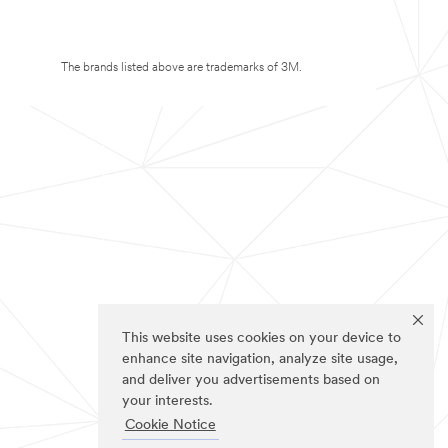
The brands listed above are trademarks of 3M.
This website uses cookies on your device to
enhance site navigation, analyze site usage,
and deliver you advertisements based on
your interests.
Cookie Notice