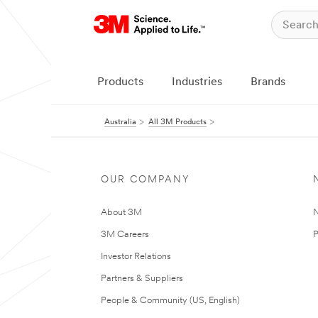
Products
Industries
Brands
Australia
All 3M Products
OUR COMPANY
About 3M
N
3M Careers
P
Investor Relations
Partners & Suppliers
People & Community (US, English)