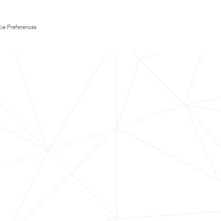
ie Preferences