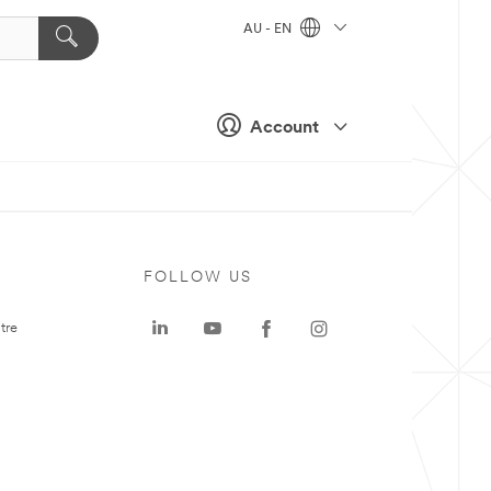
AU - EN
Account
FOLLOW US
tre