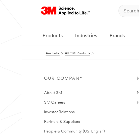
Products
Industries
Brands
Australia
All 3M Products
OUR COMPANY
About 3M
N
3M Careers
P
Investor Relations
Partners & Suppliers
People & Community (US, English)