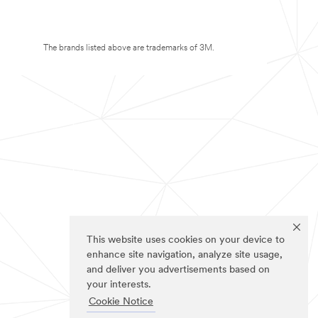
The brands listed above are trademarks of 3M.
This website uses cookies on your device to
enhance site navigation, analyze site usage,
and deliver you advertisements based on
your interests.
Cookie Notice