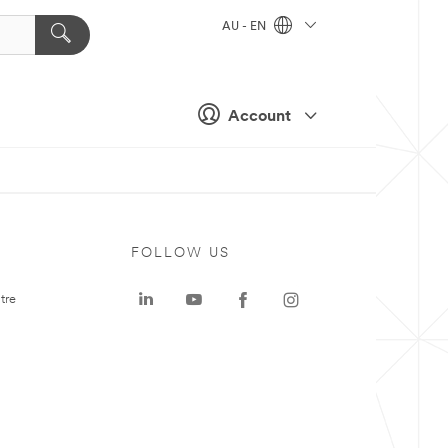
AU - EN
Account
FOLLOW US
tre