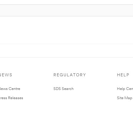
NEWS
REGULATORY
HELP
ews Centre
SDS Search
Help Cen
ress Releases
Site Map