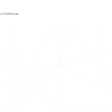
ie Preferences