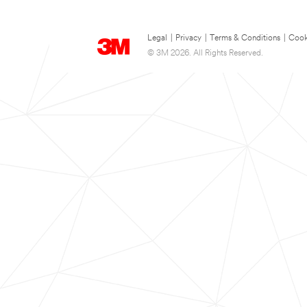
Legal
|
Privacy
|
Terms & Conditions
|
Cook
© 3M 2026. All Rights Reserved.