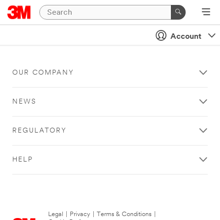
Account
OUR COMPANY
NEWS
REGULATORY
HELP
Legal
|
Privacy
|
Terms & Conditions
|