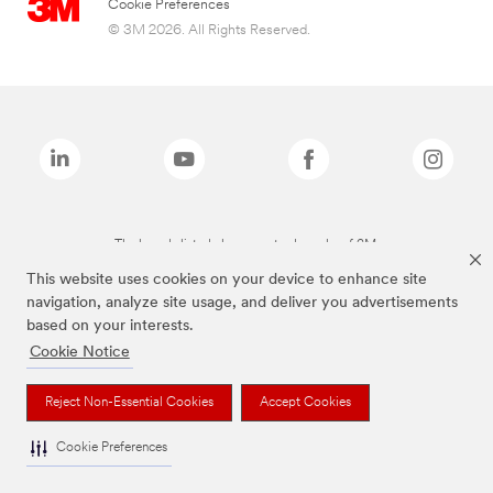
Cookie Preferences
© 3M 2026. All Rights Reserved.
The brands listed above are trademarks of 3M.
This website uses cookies on your device to enhance site
navigation, analyze site usage, and deliver you advertisements
based on your interests.
Cookie Notice
Reject Non-Essential Cookies
Accept Cookies
Cookie Preferences