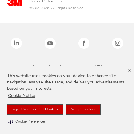
Cookie Preferences
© 3M 2026. All Rights Reserved.
The brands listed above are trademarks of 3M.
This website uses cookies on your device to enhance site
navigation, analyze site usage, and deliver you advertisements
based on your interests.
Cookie Notice
Reject Non-Essential Cookies
Accept Cookies
Cookie Preferences