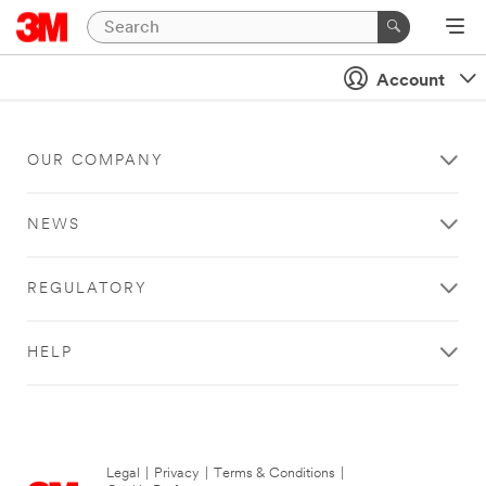
Account
OUR COMPANY
NEWS
REGULATORY
HELP
Legal
|
Privacy
|
Terms & Conditions
|