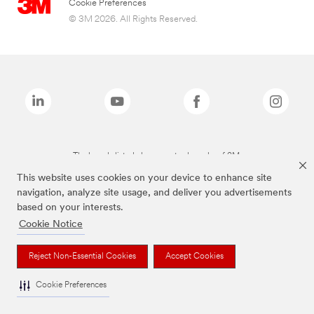
Cookie Preferences
© 3M 2026. All Rights Reserved.
The brands listed above are trademarks of 3M.
This website uses cookies on your device to enhance site
navigation, analyze site usage, and deliver you advertisements
based on your interests.
Cookie Notice
Reject Non-Essential Cookies
Accept Cookies
Cookie Preferences