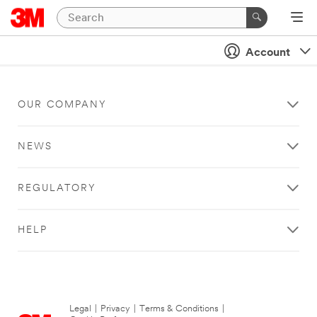
Account
OUR COMPANY
NEWS
REGULATORY
HELP
Legal
|
Privacy
|
Terms & Conditions
|