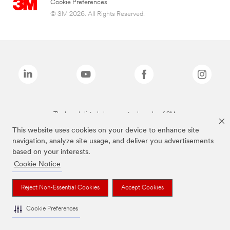
Cookie Preferences
© 3M 2026. All Rights Reserved.
The brands listed above are trademarks of 3M.
This website uses cookies on your device to enhance site
navigation, analyze site usage, and deliver you advertisements
based on your interests.
Cookie Notice
Reject Non-Essential Cookies
Accept Cookies
Cookie Preferences