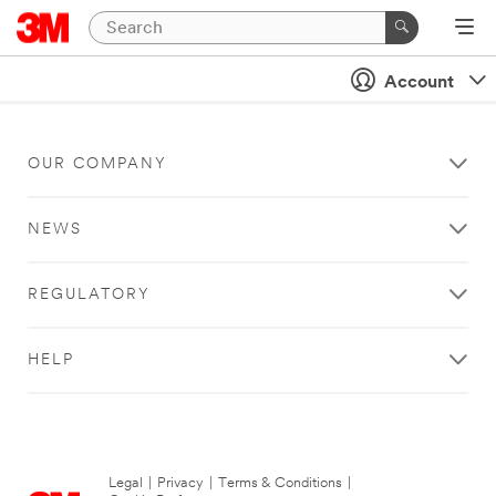
Account
OUR COMPANY
NEWS
REGULATORY
HELP
Legal
|
Privacy
|
Terms & Conditions
|