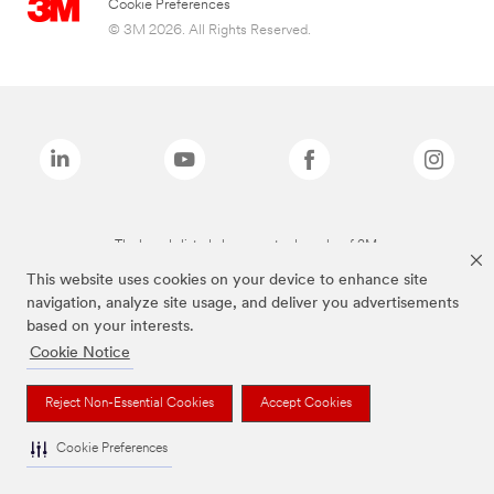
Cookie Preferences
© 3M 2026. All Rights Reserved.
The brands listed above are trademarks of 3M.
This website uses cookies on your device to enhance site
navigation, analyze site usage, and deliver you advertisements
based on your interests.
Cookie Notice
Reject Non-Essential Cookies
Accept Cookies
Cookie Preferences