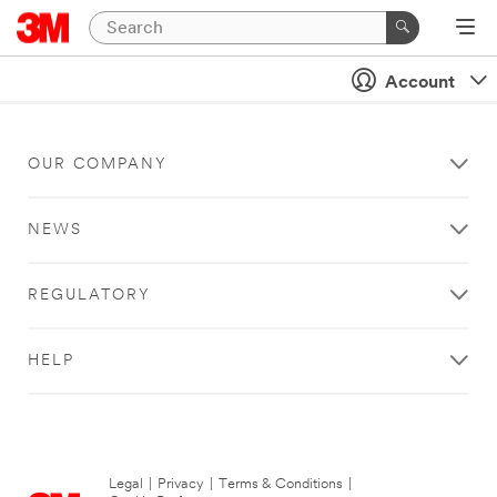
Account
OUR COMPANY
NEWS
REGULATORY
HELP
Legal
|
Privacy
|
Terms & Conditions
|