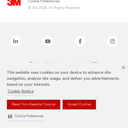
Cookie Preferences
© 3M 2026. All Rights Reserved.
The brands listed above are trademarks of 3M.
This website uses cookies on your device to enhance site
navigation, analyze site usage, and deliver you advertisements
based on your interests.
Cookie Notice
Reject Non-Essential Cookies
Accept Cookies
Cookie Preferences