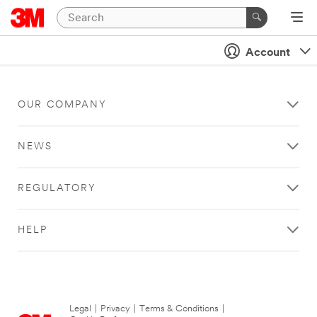
Account
OUR COMPANY
NEWS
REGULATORY
HELP
Legal
|
Privacy
|
Terms & Conditions
|