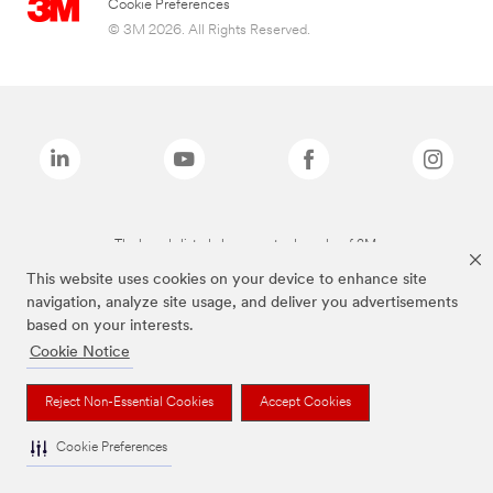
Cookie Preferences
© 3M 2026. All Rights Reserved.
The brands listed above are trademarks of 3M.
This website uses cookies on your device to enhance site
navigation, analyze site usage, and deliver you advertisements
based on your interests.
Cookie Notice
Reject Non-Essential Cookies
Accept Cookies
Cookie Preferences