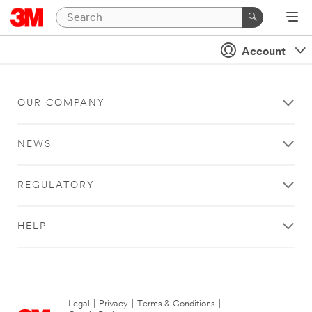
Account
OUR COMPANY
NEWS
REGULATORY
HELP
Legal
|
Privacy
|
Terms & Conditions
|