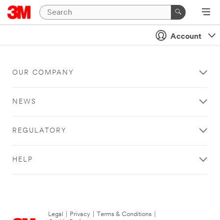
Account
OUR COMPANY
NEWS
REGULATORY
HELP
Legal
|
Privacy
|
Terms & Conditions
|