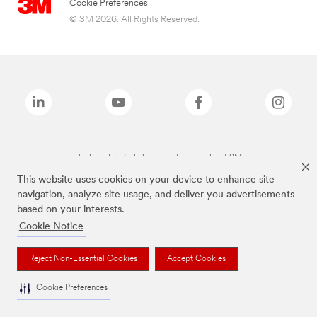
Cookie Preferences
© 3M 2026. All Rights Reserved.
The brands listed above are trademarks of 3M.
This website uses cookies on your device to enhance site
navigation, analyze site usage, and deliver you advertisements
based on your interests.
Cookie Notice
Reject Non-Essential Cookies
Accept Cookies
Cookie Preferences