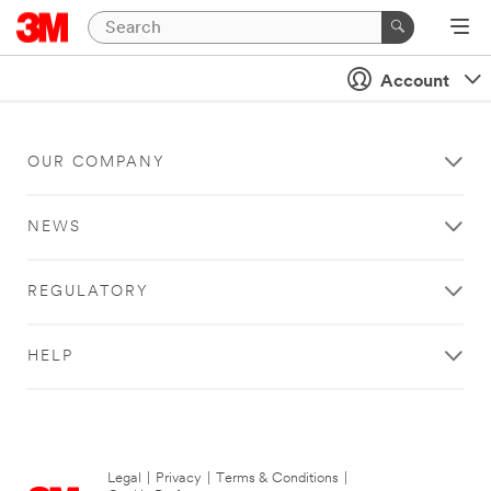
Account
OUR COMPANY
NEWS
REGULATORY
HELP
Legal
|
Privacy
|
Terms & Conditions
|