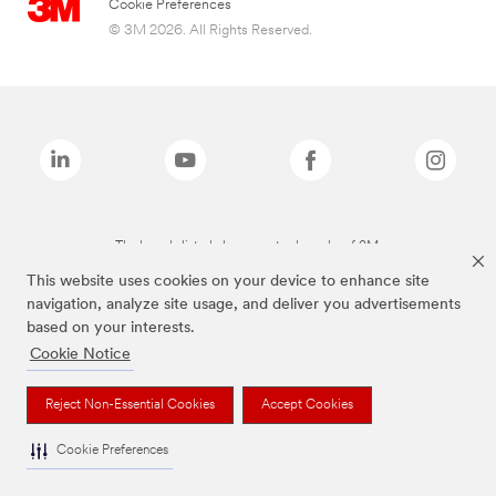
Cookie Preferences
© 3M 2026. All Rights Reserved.
The brands listed above are trademarks of 3M.
This website uses cookies on your device to enhance site
navigation, analyze site usage, and deliver you advertisements
based on your interests.
Cookie Notice
Reject Non-Essential Cookies
Accept Cookies
Cookie Preferences