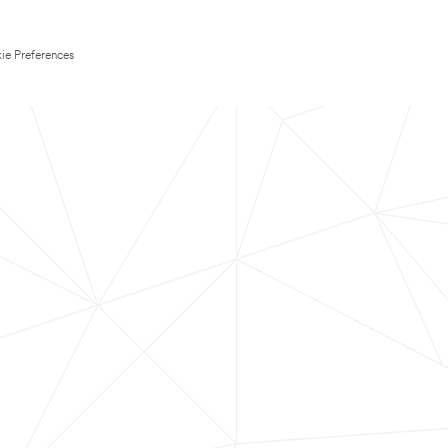
ie Preferences