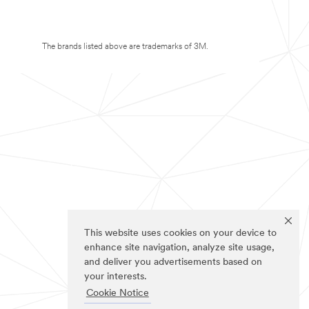
The brands listed above are trademarks of 3M.
This website uses cookies on your device to
enhance site navigation, analyze site usage,
and deliver you advertisements based on
your interests.
Cookie Notice