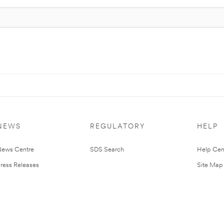
NEWS
REGULATORY
HELP
ews Centre
SDS Search
Help Cen
ress Releases
Site Map