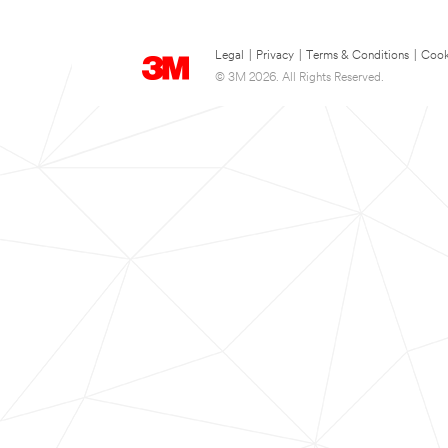
Legal
|
Privacy
|
Terms & Conditions
|
Cook
© 3M 2026. All Rights Reserved.