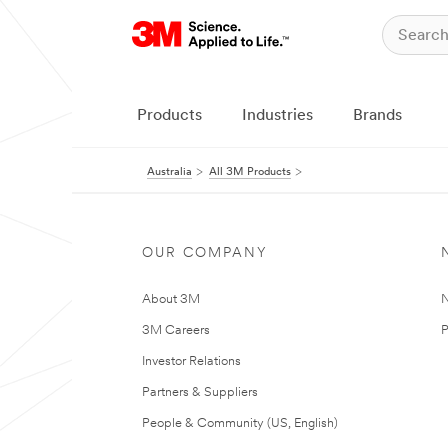
Products
Industries
Brands
Australia
All 3M Products
OUR COMPANY
About 3M
N
3M Careers
P
Investor Relations
Partners & Suppliers
People & Community (US, English)