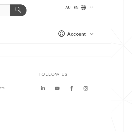
AU - EN
Account
FOLLOW US
tre