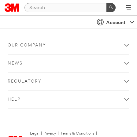
Account
OUR COMPANY
NEWS
REGULATORY
HELP
Legal
|
Privacy
|
Terms & Conditions
|