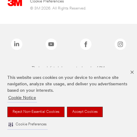
Cookie Preferences
© 3M 2026. All Rights Reserved.
The brands listed above are trademarks of 3M.
This website uses cookies on your device to enhance site
navigation, analyze site usage, and deliver you advertisements
based on your interests.
Cookie Notice
Reject Non-Essential Cookies
Accept Cookies
Cookie Preferences