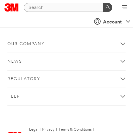
Account
OUR COMPANY
NEWS
REGULATORY
HELP
Legal
|
Privacy
|
Terms & Conditions
|