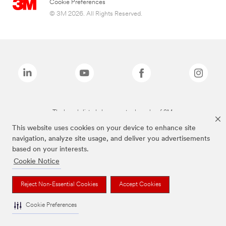
Cookie Preferences
© 3M 2026. All Rights Reserved.
The brands listed above are trademarks of 3M.
This website uses cookies on your device to enhance site
navigation, analyze site usage, and deliver you advertisements
based on your interests.
Cookie Notice
Reject Non-Essential Cookies
Accept Cookies
Cookie Preferences