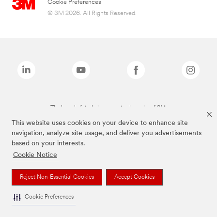
Cookie Preferences
© 3M 2026. All Rights Reserved.
The brands listed above are trademarks of 3M.
This website uses cookies on your device to enhance site
navigation, analyze site usage, and deliver you advertisements
based on your interests.
Cookie Notice
Reject Non-Essential Cookies
Accept Cookies
Cookie Preferences