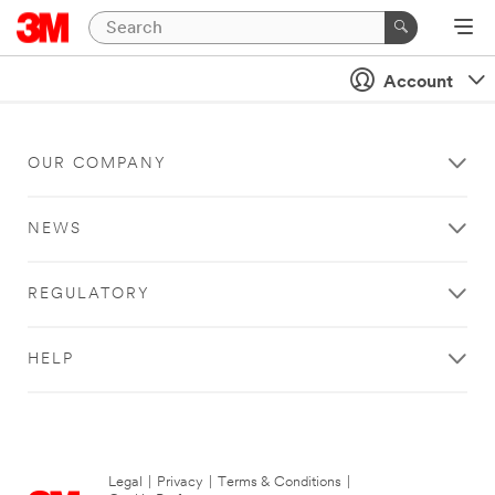
Account
OUR COMPANY
NEWS
REGULATORY
HELP
Legal
|
Privacy
|
Terms & Conditions
|