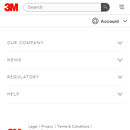
Account
OUR COMPANY
NEWS
REGULATORY
HELP
Legal
|
Privacy
|
Terms & Conditions
|