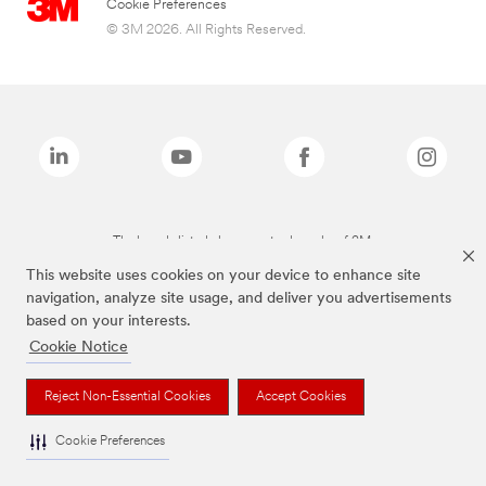
Cookie Preferences
© 3M 2026. All Rights Reserved.
The brands listed above are trademarks of 3M.
This website uses cookies on your device to enhance site
navigation, analyze site usage, and deliver you advertisements
based on your interests.
Cookie Notice
Reject Non-Essential Cookies
Accept Cookies
Cookie Preferences