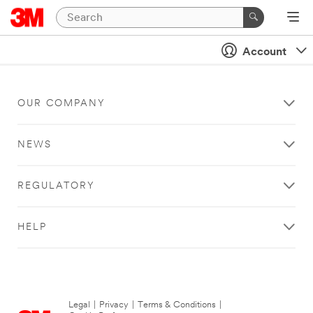
Account
OUR COMPANY
NEWS
REGULATORY
HELP
Legal
|
Privacy
|
Terms & Conditions
|