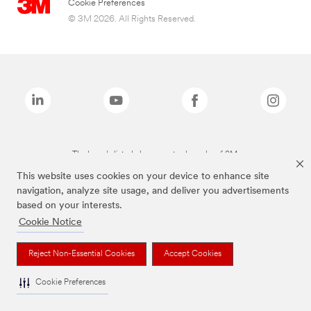
Cookie Preferences
© 3M 2026. All Rights Reserved.
The brands listed above are trademarks of 3M.
This website uses cookies on your device to enhance site
navigation, analyze site usage, and deliver you advertisements
based on your interests.
Cookie Notice
Reject Non-Essential Cookies
Accept Cookies
Cookie Preferences