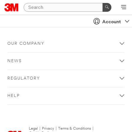
Account
OUR COMPANY
NEWS
REGULATORY
HELP
Legal
|
Privacy
|
Terms & Conditions
|