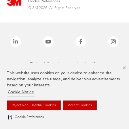
Cookie Preferences
© 3M 2026. All Rights Reserved.
The brands listed above are trademarks of 3M.
This website uses cookies on your device to enhance site
navigation, analyze site usage, and deliver you advertisements
based on your interests.
Cookie Notice
Reject Non-Essential Cookies
Accept Cookies
Cookie Preferences