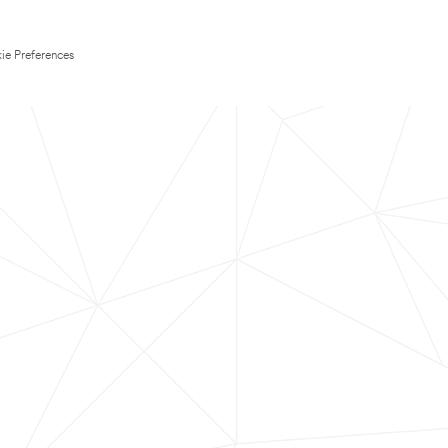
ie Preferences