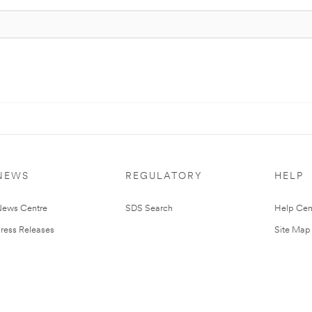
NEWS
REGULATORY
HELP
ews Centre
SDS Search
Help Cen
ress Releases
Site Map