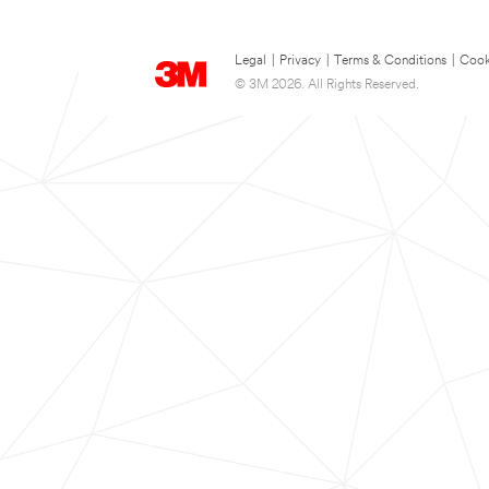
Legal
|
Privacy
|
Terms & Conditions
|
Cook
© 3M 2026. All Rights Reserved.