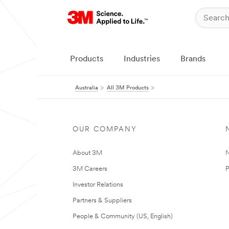
Products
Industries
Brands
Australia
All 3M Products
OUR COMPANY
About 3M
N
3M Careers
P
Investor Relations
Partners & Suppliers
People & Community (US, English)