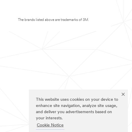
The brands listed above are trademarks of 3M.
This website uses cookies on your device to
enhance site navigation, analyze site usage,
and deliver you advertisements based on
your interests.
Cookie Notice