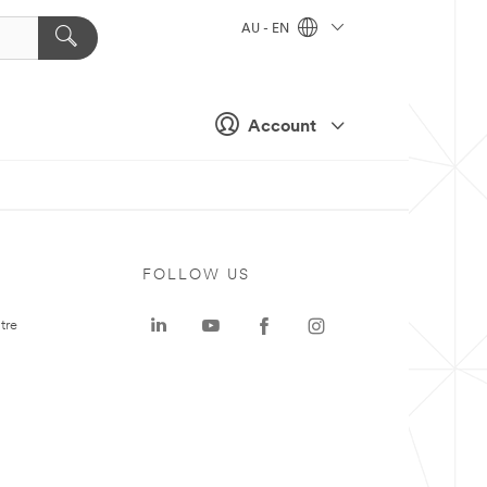
AU - EN
Account
FOLLOW US
tre