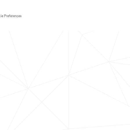
ie Preferences