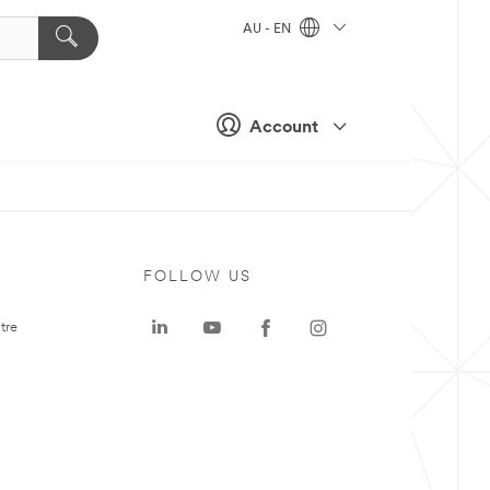
AU - EN
Account
FOLLOW US
tre