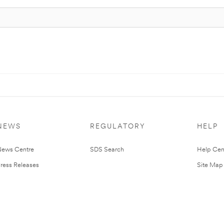
NEWS
REGULATORY
HELP
ews Centre
SDS Search
Help Cen
ress Releases
Site Map