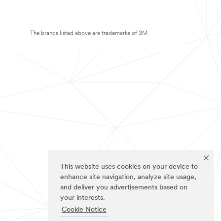
The brands listed above are trademarks of 3M.
This website uses cookies on your device to
enhance site navigation, analyze site usage,
and deliver you advertisements based on
your interests.
Cookie Notice