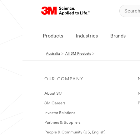
Products
Industries
Brands
Australia
All 3M Products
OUR COMPANY
About 3M
N
3M Careers
P
Investor Relations
Partners & Suppliers
People & Community (US, English)