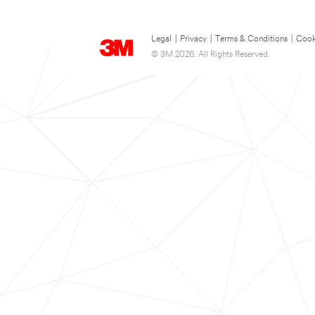
Legal
|
Privacy
|
Terms & Conditions
|
Cook
© 3M 2026. All Rights Reserved.