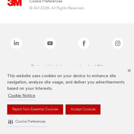
Cookie Preferences
© 3M 2026. All Rights Reserved.
The brands listed above are trademarks of 3M.
This website uses cookies on your device to enhance site
navigation, analyze site usage, and deliver you advertisements
based on your interests.
Cookie Notice
Reject Non-Essential Cookies
Accept Cookies
Cookie Preferences