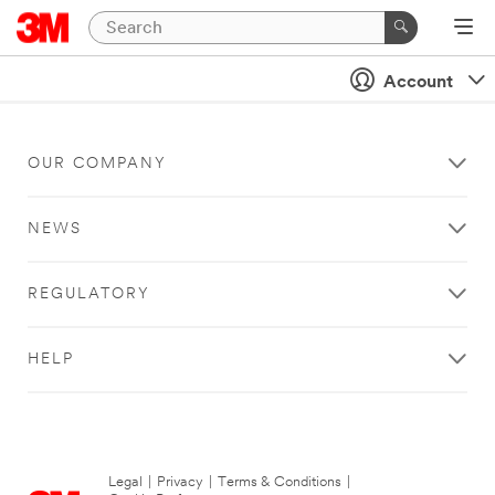
Account
OUR COMPANY
NEWS
REGULATORY
HELP
Legal
|
Privacy
|
Terms & Conditions
|