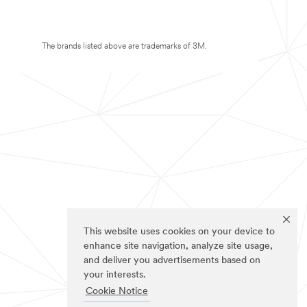
The brands listed above are trademarks of 3M.
This website uses cookies on your device to
enhance site navigation, analyze site usage,
and deliver you advertisements based on
your interests.
Cookie Notice