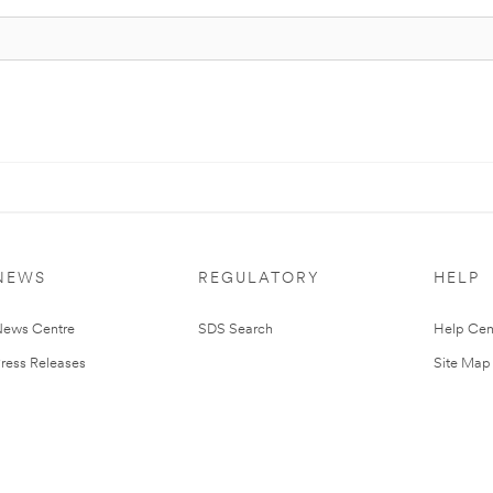
NEWS
REGULATORY
HELP
ews Centre
SDS Search
Help Cen
ress Releases
Site Map