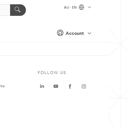
AU - EN
Account
FOLLOW US
tre