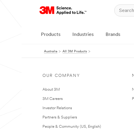
Products
Industries
Brands
Australia
All 3M Products
OUR COMPANY
About 3M
N
3M Careers
P
Investor Relations
Partners & Suppliers
People & Community (US, English)