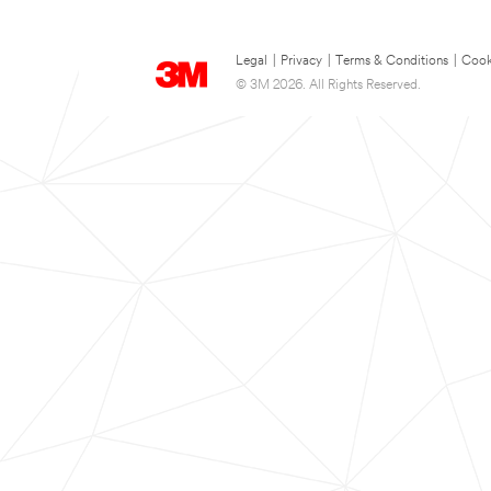
Legal
|
Privacy
|
Terms & Conditions
|
Cook
© 3M 2026. All Rights Reserved.