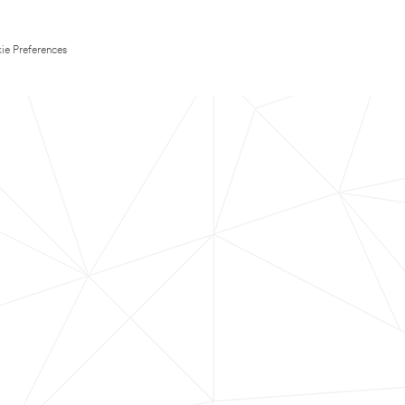
ie Preferences