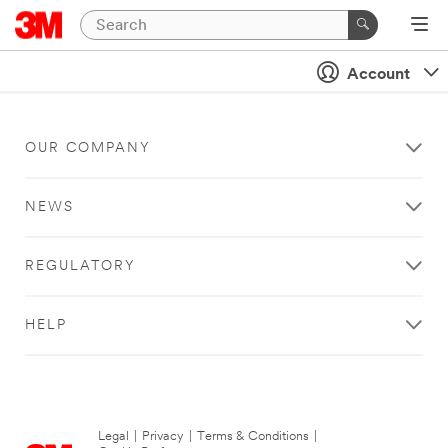
Account
OUR COMPANY
NEWS
REGULATORY
HELP
Legal
|
Privacy
|
Terms & Conditions
|