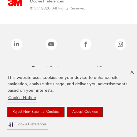
Cookie Preferences
© 3M 2026. All Rights Reserved.
The brands listed above are trademarks of 3M.
This website uses cookies on your device to enhance site
navigation, analyze site usage, and deliver you advertisements
based on your interests.
Cookie Notice
Reject Non-Essential Cookies
Accept Cookies
Cookie Preferences