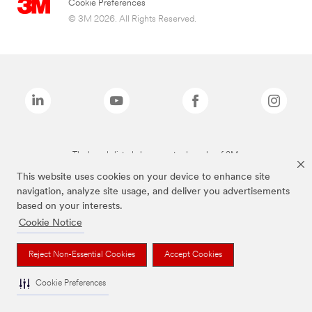
Cookie Preferences
© 3M 2026. All Rights Reserved.
The brands listed above are trademarks of 3M.
This website uses cookies on your device to enhance site
navigation, analyze site usage, and deliver you advertisements
based on your interests.
Cookie Notice
Reject Non-Essential Cookies
Accept Cookies
Cookie Preferences