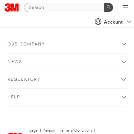
Account
OUR COMPANY
NEWS
REGULATORY
HELP
Legal
|
Privacy
|
Terms & Conditions
|