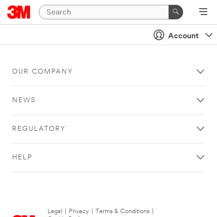
Account
OUR COMPANY
NEWS
REGULATORY
HELP
Legal
|
Privacy
|
Terms & Conditions
|