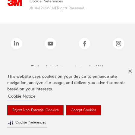
Cookie Preferences
© 3M 2026. All Rights Reserved.
The brands listed above are trademarks of 3M.
This website uses cookies on your device to enhance site
navigation, analyze site usage, and deliver you advertisements
based on your interests.
Cookie Notice
Reject Non-Essential Cookies
Accept Cookies
Cookie Preferences