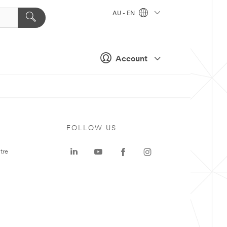
AU - EN
Account
FOLLOW US
tre