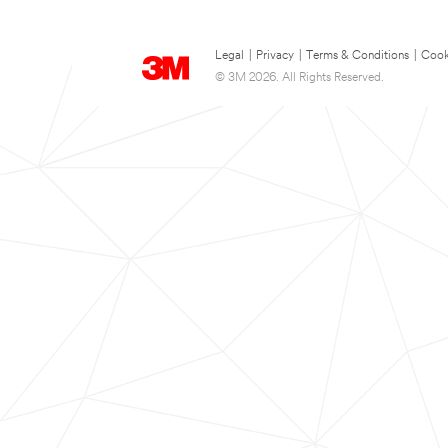
Legal
|
Privacy
|
Terms & Conditions
|
Cook
© 3M 2026. All Rights Reserved.