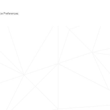
ie Preferences