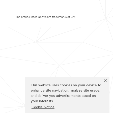
The brands listed above are trademarks of 3M.
This website uses cookies on your device to
enhance site navigation, analyze site usage,
and deliver you advertisements based on
your interests.
Cookie Notice