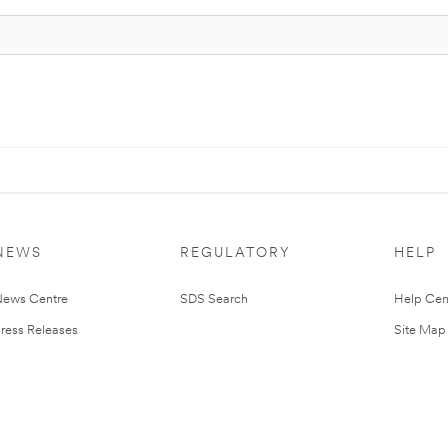
NEWS
REGULATORY
HELP
ews Centre
SDS Search
Help Cen
ress Releases
Site Map