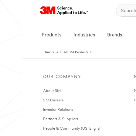
Products
Industries
Brands
Australia
All 3M Products
OUR COMPANY
About 3M
N
3M Careers
P
Investor Relations
Partners & Suppliers
People & Community (US, English)